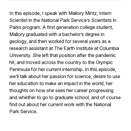
In this episode, I speak with Mallory Mintz, Intern
Scientist in the National Park Service’s Scientists in
Parks program. A first generation college student,
Mallory graduated with a bachelor’s degree in
geology, and then worked for several years as a
research assistant at The Earth Institute at Columbia
University. She left that position after the pandemic
hit, and moved across the country to the Olympic
Peninsula for her current internship. In this episode,
we’ll talk about her passion for science, desire to use
her education to make an impact in the world, her
thoughts on how she sees her career progressing
and whether to go to graduate school, and of course
find out about her current work with the National
Park Service.