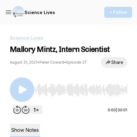
+ Follow
Science Lives
Science Lives
Mallory Mintz, Intern Scientist
Share
August 31, 2021
•
Peter Coward
•
Episode 27
Use Left/Right to seek, Home/End to jump to st
0:00
|
30:01
Show Notes