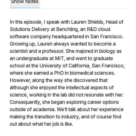
Show Notes
In this episode, I speak with Lauren Shields, Head of
Solutions Delivery at Benchling, an R&D cloud
software company headquartered in San Francisco.
Growing up, Lauren always wanted to become a
scientist and a professor. She majored in biology as
an undergraduate at MIT, and went to graduate
school at the University of California, San Francisco,
where she earned a PhD in biomedical sciences.
However, along the way she discovered that
although she enjoyed the intellectual aspects of
science, working in the lab did not resonate with her.
Consequently, she began exploring career options
outside of academia. We’ll talk about her experience
making the transition to industry, and of course find
out about what her job is like.