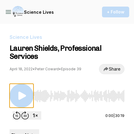
+ Follow
Science Lives
Science Lives
Lauren Shields, Professional
Services
Share
April 18, 2022
•
Peter Coward
•
Episode 39
Use Left/Right to seek, Home/End to jump to st
0:00
|
30:19